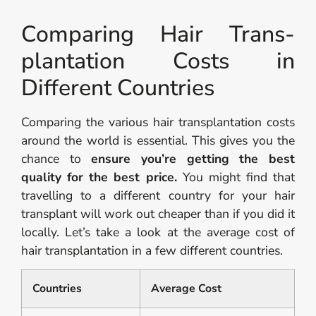
Comparing Hair Trans­
plantation Costs in
Different Countries
Comparing the various hair transplantation costs
around the world is essential. This gives you the
chance to
ensure you’re getting the best
quality for the best price.
You might find that
travelling to a different country for your hair
transplant will work out cheaper than if you did it
locally. Let’s take a look at the average cost of
hair transplantation in a few different countries.
Countries
Average Cost