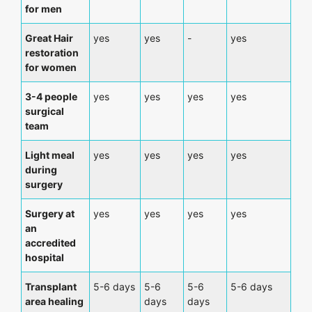
for men
Great Hair
yes
yes
-
yes
restoration
for women
3-4 people
yes
yes
yes
yes
surgical
team
Light meal
yes
yes
yes
yes
during
surgery
Surgery at
yes
yes
yes
yes
an
accredited
hospital
Transplant
5-6 days
5-6
5-6
5-6 days
area healing
days
days