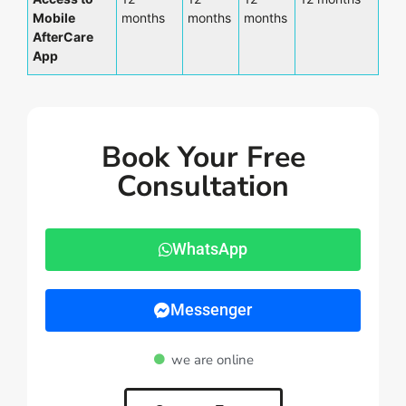
Mobile
months
months
months
AfterCare
App
Book Your Free
Consultation
WhatsApp
Messenger
we are online