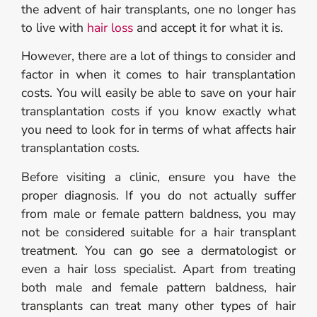
the advent of hair transplants, one no longer has
to live with
hair loss
and accept it for what it is.
However, there are a lot of things to consider and
factor in when it comes to hair transplantation
costs. You will easily be able to save on your hair
transplantation costs if you know exactly what
you need to look for in terms of what affects hair
transplantation costs.
Before visiting a clinic, ensure you have the
proper diagnosis. If you do not actually suffer
from male or female pattern baldness, you may
not be considered suitable for a hair transplant
treatment. You can go see a dermatologist or
even a hair loss specialist. Apart from treating
both male and female pattern baldness, hair
transplants can treat many other types of hair