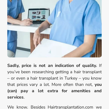
Sadly, price is not an indication of quality.
If
you’ve been researching getting a hair transplant
– or even a hair transplant in Turkey – you know
that prices vary a lot. More often than not,
you
(can) pay a lot extra for amenities and
services
.
We know. Besides Hairtransplantation.com we