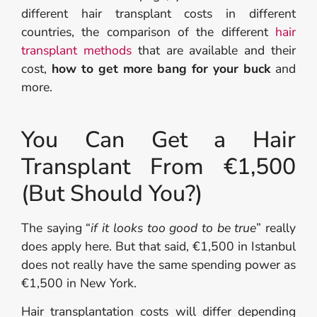
different hair transplant costs in different
countries, the comparison of the different
hair
transplant methods
that are available and their
cost,
how to get more bang for your buck
and
more.
You Can Get a Hair
Transplant From €1,500
(But Should You?)
The saying “
if it looks too good to be true
” really
does apply here. But that said, €1,500 in Istanbul
does not really have the same spending power as
€1,500 in New York.
Hair transplantation costs will differ depending