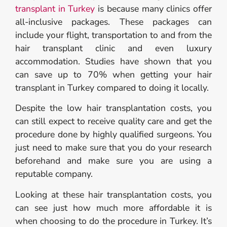
transplant in Turkey
is because many clinics offer
all-inclusive packages. These packages can
include your flight, transportation to and from the
hair transplant clinic and even luxury
accommodation. Studies have shown that you
can save up to 70% when getting your hair
transplant in Turkey compared to doing it locally.
Despite the low hair transplantation costs, you
can still expect to receive quality care and get the
procedure done by highly qualified surgeons. You
just need to make sure that you do your research
beforehand and make sure you are using a
reputable company.
Looking at these hair transplantation costs, you
can see just how much more affordable it is
when choosing to do the procedure in Turkey. It’s