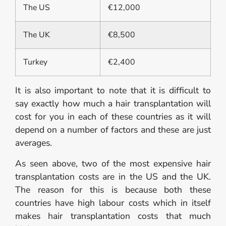
The US
€12,000
The UK
€8,500
Turkey
€2,400
It is also important to note that it is difficult to
say exactly how much a hair transplantation will
cost for you in each of these countries as it will
depend on a number of factors and these are just
averages.
As seen above, two of the most expensive hair
transplantation costs are in the US and the UK.
The reason for this is because both these
countries have high labour costs which in itself
makes hair transplantation costs that much