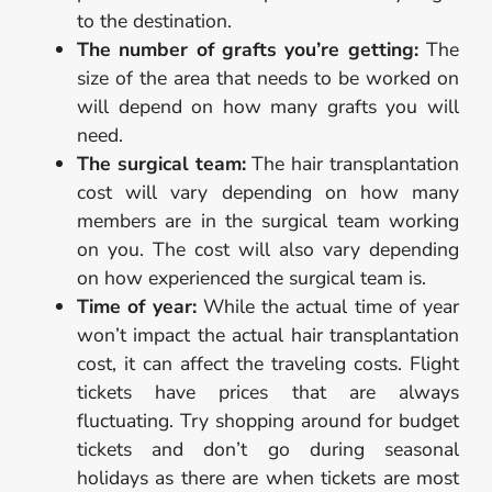
to the destination.
The number of grafts you’re getting:
The
size of the area that needs to be worked on
will depend on how many grafts you will
need.
The surgical team:
The hair transplantation
cost will vary depending on how many
members are in the surgical team working
on you. The cost will also vary depending
on how experienced the surgical team is.
Time of year:
While the actual time of year
won’t impact the actual hair transplantation
cost, it can affect the traveling costs. Flight
tickets have prices that are always
fluctuating. Try shopping around for budget
tickets and don’t go during seasonal
holidays as there are when tickets are most