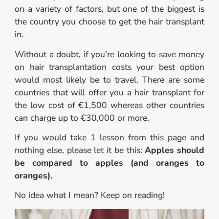
on a variety of factors, but one of the biggest is
the country you choose to get the hair transplant
in.
Without a doubt, if you’re looking to save money
on hair transplantation costs your best option
would most likely be to travel. There are some
countries that will offer you a hair transplant for
the low cost of €1,500 whereas other countries
can charge up to €30,000 or more.
If you would take 1 lesson from this page and
nothing else, please let it be this:
Apples should
be compared to apples (and oranges to
oranges).
No idea what I mean? Keep on reading!