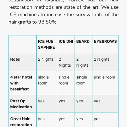
restoration methods are state of the art. We use
ICE machines to increase the survival rate of the
hair grafts to 98.80%.
ICE FUE
ICE DHI
BEARD
EYEBROWS
SAPHIRE
Hotel
2 Nights
2
2
2 Nights
Nights
Nights
4 star hotel
single
single
single
single room
with
room
room
room
breakfast
Post Op
yes
yes
yes
yes
Medication
Great Hair
yes
yes
yes
yes
restoration