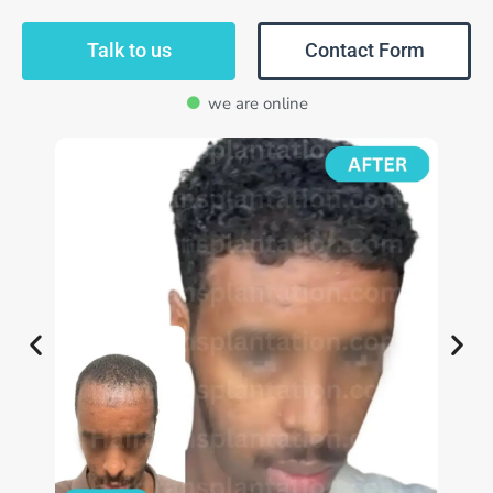
Talk to us
Contact Form
we are online