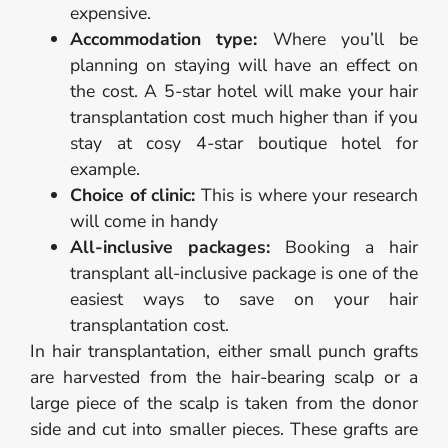
expensive.
Accommodation type:
Where you’ll be
planning on staying will have an effect on
the cost. A 5-star hotel will make your hair
transplantation cost much higher than if you
stay at cosy 4-star boutique hotel for
example.
Choice of clinic:
This is where your research
will come in handy
All-inclusive packages:
Booking a hair
transplant all-inclusive package is one of the
easiest ways to save on your hair
transplantation cost.
In hair transplantation, either small punch grafts
are harvested from the hair-bearing scalp or a
large piece of the scalp is taken from the donor
side and cut into smaller pieces. These grafts are