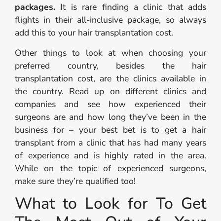
packages.
It is rare finding a clinic that adds
flights in their all-inclusive package, so always
add this to your hair transplantation cost.
Other things to look at when choosing your
preferred country, besides the hair
transplantation cost, are the clinics available in
the country. Read up on different clinics and
companies and see how experienced their
surgeons are and how long they’ve been in the
business for – your best bet is to get a hair
transplant from a clinic that has had many years
of experience and is highly rated in the area.
While on the topic of experienced surgeons,
make sure they’re qualified too!
What to Look for To Get