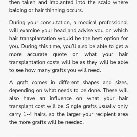
then taken and implanted into the scalp where
balding or hair thinning occurs.
During your consultation, a medical professional
will examine your head and advise you on which
hair transplantation would be the best option for
you. During this time, you’ll also be able to get a
more accurate quote on what your hair
transplantation costs will be as they will be able
to see how many grafts you will need.
A graft comes in different shapes and sizes,
depending on what needs to be done. These will
also have an influence on what your hair
transplant cost will be. Single grafts usually only
carry 1-4 hairs, so the larger your recipient area
the more grafts will be needed.