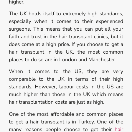
higher.
The UK holds itself to extremely high standards,
especially when it comes to their experienced
surgeons. This means that you can put all your
faith and trust in the hair transplant clinics, but it
does come at a high price. If you choose to get a
hair transplant in the UK, the most common
places to do so are in London and Manchester.
When it comes to the US, they are very
comparable to the UK in terms of their high
standards. However, labour costs in the US are
much higher than those in the UK which means
hair transplantation costs are just as high.
One of the most affordable and common places
to get a hair transplant is in Turkey. One of the
many reasons people choose to get their
hair