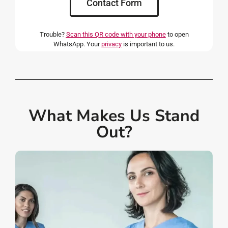
Contact Form
Trouble?
Scan this QR code with your phone
to open
WhatsApp. Your
privacy
is important to us.
What Makes Us Stand
Out?