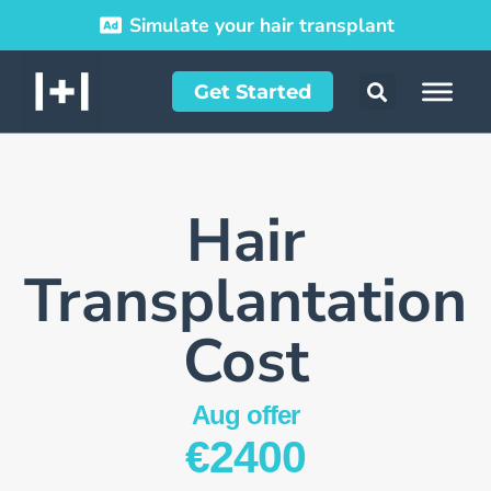
Simulate your hair transplant
Get Started
Hair
Transplant­ation
Cost
Aug offer
€2400