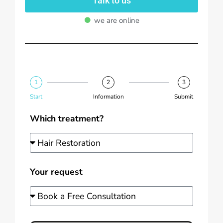
Talk to us
we are online
1
2
3
Start
Information
Submit
Which treatment?
Your request