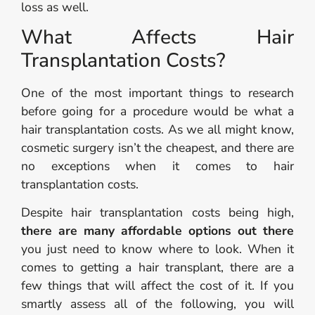
loss as well.
What Affects Hair
Transplantation Costs?
One of the most important things to research
before going for a procedure would be what a
hair transplantation costs. As we all might know,
cosmetic surgery isn’t the cheapest, and there are
no exceptions when it comes to hair
transplantation costs.
Despite hair transplantation costs being high,
there are many affordable options out there
you just need to know where to look. When it
comes to getting a hair transplant, there are a
few things that will affect the cost of it. If you
smartly assess all of the following, you will