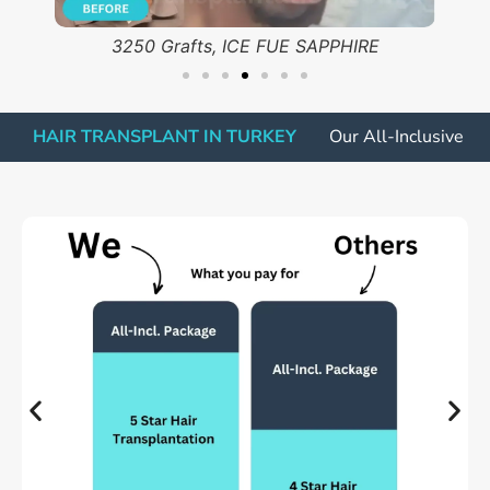
ICE FUE SAPPHIRE, 2500 Grafts
HAIR TRANSPLANT IN TURKEY
Our All-Inclusive P