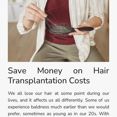
Save Money on Hair
Transplantation Costs
We all lose our hair at some point during our
lives, and it affects us all differently. Some of us
experience baldness much earlier than we would
prefer, sometimes as young as in our 20s. With