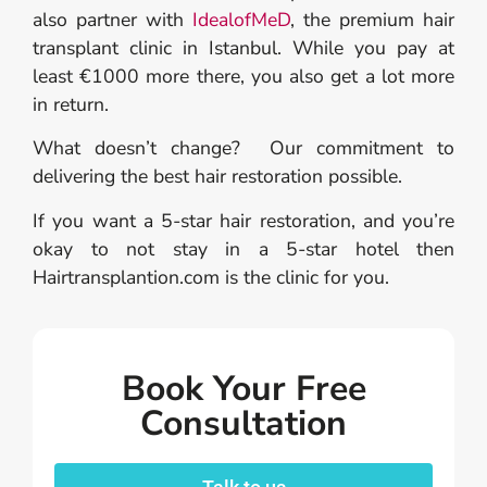
also partner with
IdealofMeD
, the premium hair
transplant clinic in Istanbul. While you pay at
least €1000 more there, you also get a lot more
in return.
What doesn’t change? Our commitment to
delivering the best hair restoration possible.
If you want a 5-star hair restoration, and you’re
okay to not stay in a 5-star hotel then
Hairtransplantion.com is the clinic for you.
Book Your Free
Consultation