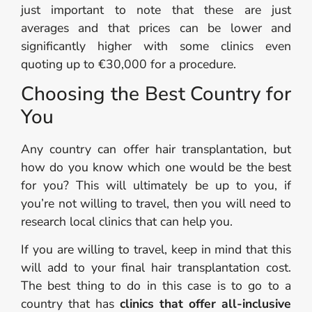
just important to note that these are just
averages and that prices can be lower and
significantly higher with some clinics even
quoting up to €30,000 for a procedure.
Choosing the Best Country for
You
Any country can offer hair transplantation, but
how do you know which one would be the best
for you? This will ultimately be up to you, if
you’re not willing to travel, then you will need to
research local clinics that can help you.
If you are willing to travel, keep in mind that this
will add to your final hair transplantation cost.
The best thing to do in this case is to go to a
country that has
clinics that offer all-inclusive