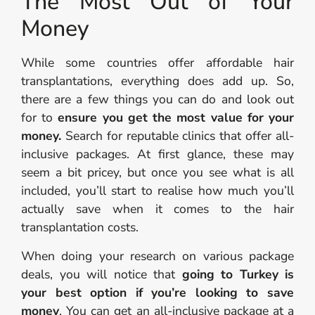
The Most Out of Your
Money
While some countries offer affordable hair
transplantations, everything does add up. So,
there are a few things you can do and look out
for to
ensure you get the most value for your
money.
Search for reputable clinics that offer all-
inclusive packages. At first glance, these may
seem a bit pricey, but once you see what is all
included, you’ll start to realise how much you’ll
actually save when it comes to the hair
transplantation costs.
When doing your research on various package
deals, you will notice that
going to Turkey is
your best option if you’re looking to save
money
. You can get an all-inclusive package at a