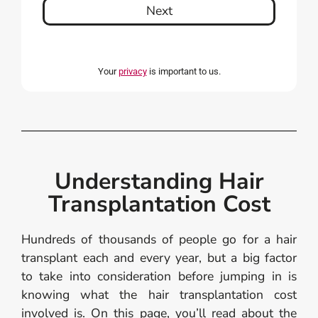
Next
Your
privacy
is important to us.
Understanding Hair
Transplantation Cost
Hundreds of thousands of people go for a hair
transplant each and every year, but a big factor
to take into consideration before jumping in is
knowing what the hair transplantation cost
involved is. On this page, you’ll read about the