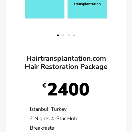
Hairtransplantation.com
Hair Restoration Package
2400
€
Istanbul, Turkey
2 Nights 4-Star Hotel
Breakfasts