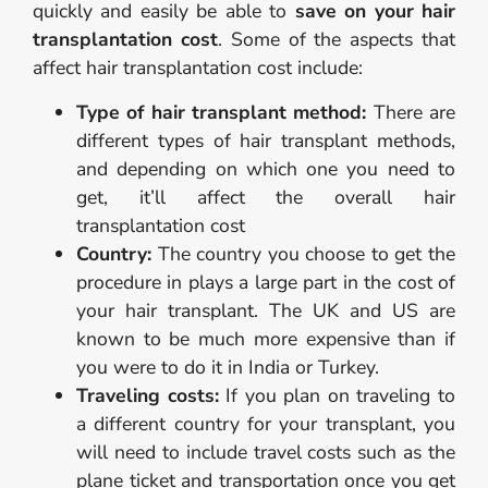
quickly and easily be able to
save on your hair
transplantation cost
. Some of the aspects that
affect hair transplantation cost include:
Type of hair transplant method:
There are
different types of hair transplant methods,
and depending on which one you need to
get, it’ll affect the overall hair
transplantation cost
Country:
The country you choose to get the
procedure in plays a large part in the cost of
your hair transplant. The UK and US are
known to be much more expensive than if
you were to do it in India or Turkey.
Traveling costs:
If you plan on traveling to
a different country for your transplant, you
will need to include travel costs such as the
plane ticket and transportation once you get