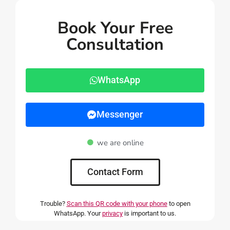
Book Your Free
Consultation
WhatsApp
Messenger
we are online
Contact Form
Trouble?
Scan this QR code with your phone
to open
WhatsApp. Your
privacy
is important to us.