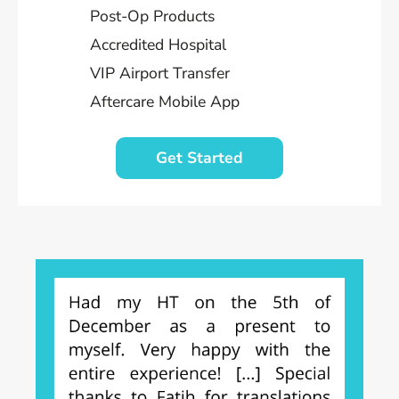
Post-Op Products
Accredited Hospital
VIP Airport Transfer
Aftercare Mobile App
Get Started