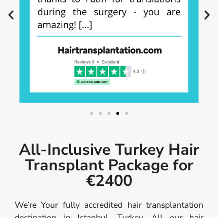
All-Inclusive Turkey Hair
Transplant Package for
€2400
We’re Your fully accredited hair transplantation
destination in Istanbul, Turkey. All our hair