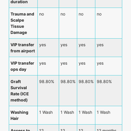
duration
Trauma and
no
no
no
no
Scalpe
Tissue
Damage
VIP transfer
yes
yes
yes
yes
from airport
VIP transfer
yes
yes
yes
yes
ops day
Graft
98.80%
98.80%
98.80%
98.80%
Survival
Rate (ICE
method)
Washing
1 Wash
1 Wash
1 Wash
1 Wash
Hair
Access to
12
12
12
12 months