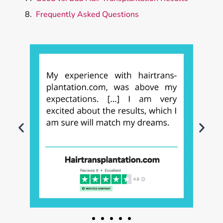
Frequently Asked Questions