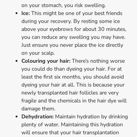
on your stomach, you risk swelling.
Ice:
This might be one of your best friends
during your recovery. By resting some ice
above your eyebrows for about 30 minutes,
you can reduce any swelling you may have.
Just ensure you never place the ice directly
on your scalp.
Colouring your hair:
There’s nothing worse
you could do than dyeing your hair. For at
least the first six months, you should avoid
dyeing your hair at all. This is because your
newly transplanted hair follicles are very
fragile and the chemicals in the hair dye will
damage them.
Dehydration:
Maintain hydration by drinking
plenty of water. Maintaining this hydration
will ensure that your hair transplantation