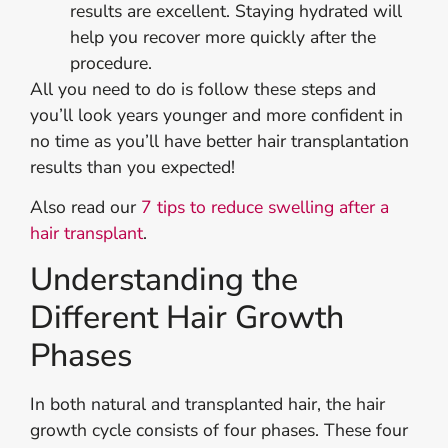
results are excellent. Staying hydrated will
help you recover more quickly after the
procedure.
All you need to do is follow these steps and
you’ll look years younger and more confident in
no time as you’ll have better hair transplantation
results than you expected!
Also read our
7 tips to reduce swelling after a
hair transplant
.
Understanding the
Different Hair Growth
Phases
In both natural and transplanted hair, the hair
growth cycle consists of four phases. These four