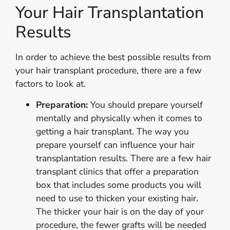
Your Hair Transplantation
Results
In order to achieve the best possible results from
your hair transplant procedure, there are a few
factors to look at.
Preparation:
You should prepare yourself
mentally and physically when it comes to
getting a hair transplant. The way you
prepare yourself can influence your hair
transplantation results. There are a few hair
transplant clinics that offer a preparation
box that includes some products you will
need to use to thicken your existing hair.
The thicker your hair is on the day of your
procedure, the fewer grafts will be needed