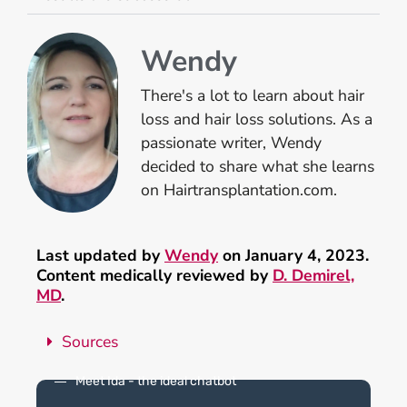
Wendy
There's a lot to learn about hair
loss and hair loss solutions. As a
passionate writer, Wendy
decided to share what she learns
on Hairtransplantation.com.
Last updated by
Wendy
on January 4, 2023.
Content medically reviewed by
D. Demirel,
MD
.
Sources
Meet Ida - the ideal chatbot