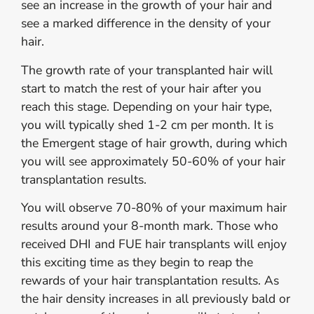
see an increase in the growth of your hair and
see a marked difference in the density of your
hair.
The growth rate of your transplanted hair will
start to match the rest of your hair after you
reach this stage. Depending on your hair type,
you will typically shed 1-2 cm per month. It is
the Emergent stage of hair growth, during which
you will see approximately 50-60% of your hair
transplantation results.
You will observe 70-80% of your maximum hair
results around your 8-month mark. Those who
received DHI and FUE hair transplants will enjoy
this exciting time as they begin to reap the
rewards of your hair transplantation results. As
the hair density increases in all previously bald or