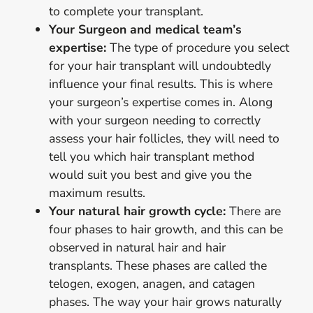
to complete your transplant.
Your Surgeon and medical team’s
expertise:
The type of procedure you select
for your hair transplant will undoubtedly
influence your final results. This is where
your surgeon’s expertise comes in. Along
with your surgeon needing to correctly
assess your hair follicles, they will need to
tell you which hair transplant method
would suit you best and give you the
maximum results.
Your natural hair growth cycle:
There are
four phases to hair growth, and this can be
observed in natural hair and hair
transplants. These phases are called the
telogen, exogen, anagen, and catagen
phases. The way your hair grows naturally