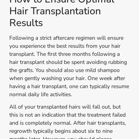
Hair Transplantation
Results
Following a strict aftercare regimen will ensure
you experience the best results from your hair
transplant. The first three months following a
hair transplant should be spent avoiding rubbing
the grafts. You should also use mild shampoo
when gently washing your hair. One week after
having a hair transplant, one can typically resume
normal daily life activities.
All of your transplanted hairs will fall out, but
this is not an indication that the treatment failed
and is completely normal. After hair transplants,
regrowth typically begins about six to nine