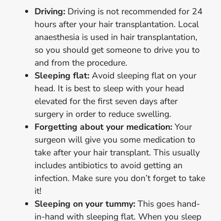
Driving:
Driving is not recommended for 24
hours after your hair transplantation. Local
anaesthesia is used in hair transplantation,
so you should get someone to drive you to
and from the procedure.
Sleeping flat:
Avoid sleeping flat on your
head. It is best to sleep with your head
elevated for the first seven days after
surgery in order to reduce swelling.
Forgetting about your medication:
Your
surgeon will give you some medication to
take after your hair transplant. This usually
includes antibiotics to avoid getting an
infection. Make sure you don’t forget to take
it!
Sleeping on your tummy:
This goes hand-
in-hand with sleeping flat. When you sleep