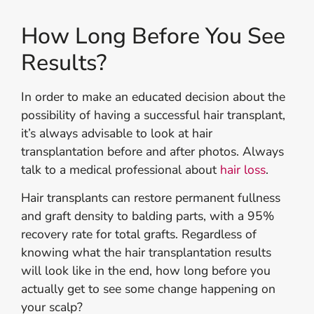
How Long Before You See
Results?
In order to make an educated decision about the
possibility of having a successful hair transplant,
it’s always advisable to look at hair
transplantation before and after photos. Always
talk to a medical professional about
hair loss
.
Hair transplants can restore permanent fullness
and graft density to balding parts, with a 95%
recovery rate for total grafts. Regardless of
knowing what the hair transplantation results
will look like in the end, how long before you
actually get to see some change happening on
your scalp?