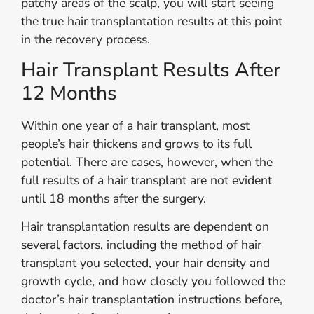
patchy areas of the scalp, you will start seeing
the true hair transplantation results at this point
in the recovery process.
Hair Transplant Results After
12 Months
Within one year of a hair transplant, most
people’s hair thickens and grows to its full
potential. There are cases, however, when the
full results of a hair transplant are not evident
until 18 months after the surgery.
Hair transplantation results are dependent on
several factors, including the method of hair
transplant you selected, your hair density and
growth cycle, and how closely you followed the
doctor’s hair transplantation instructions before,