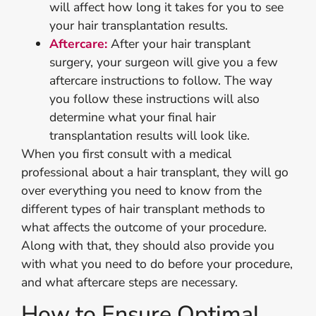
will affect how long it takes for you to see
your hair transplantation results.
Aftercare:
After your hair transplant
surgery, your surgeon will give you a few
aftercare instructions to follow. The way
you follow these instructions will also
determine what your final hair
transplantation results will look like.
When you first consult with a medical
professional about a hair transplant, they will go
over everything you need to know from the
different types of hair transplant methods to
what affects the outcome of your procedure.
Along with that, they should also provide you
with what you need to do before your procedure,
and what aftercare steps are necessary.
How to Ensure Optimal