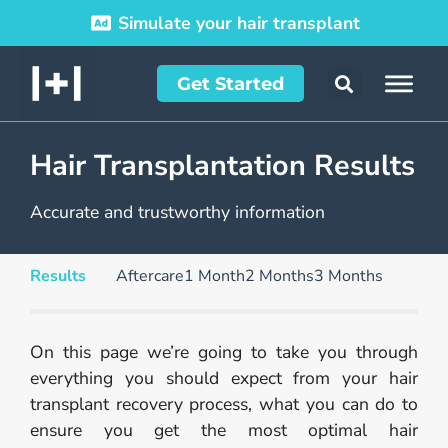
Simulate your hair transplant
Get Started
Hair Transplantation Results
Accurate and trustworthy information
Results
Aftercare
1 Month
2 Months
3 Months
On this page we’re going to take you through
everything you should expect from your hair
transplant recovery process, what you can do to
ensure you get the most optimal hair