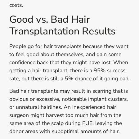
costs.
Good vs. Bad Hair
Transplantation Results
People go for hair transplants because they want
to feel good about themselves, and gain some
confidence back that they might have lost. When
getting a hair transplant, there is a 95% success
rate, but there is still a 5% chance of it going bad.
Bad hair transplants may result in scarring that is
obvious or excessive, noticeable implant clusters,
or unnatural hairlines. An inexperienced hair
surgeon might harvest too much hair from the
same area of the scalp during FUE, leaving the
donor areas with suboptimal amounts of hair.