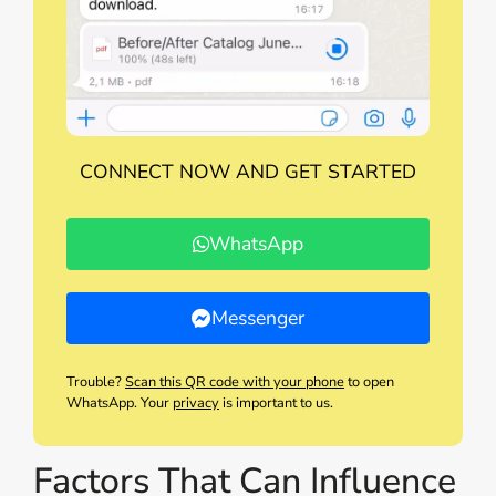
CONNECT NOW AND GET STARTED
WhatsApp
Messenger
Trouble?
Scan this QR code with your phone
to open
WhatsApp. Your
privacy
is important to us.
Factors That Can Influence