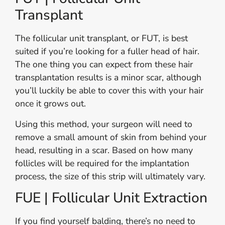
Transplant
The follicular unit transplant, or FUT, is best
suited if you’re looking for a fuller head of hair.
The one thing you can expect from these hair
transplantation results is a minor scar, although
you’ll luckily be able to cover this with your hair
once it grows out.
Using this method, your surgeon will need to
remove a small amount of skin from behind your
head, resulting in a scar. Based on how many
follicles will be required for the implantation
process, the size of this strip will ultimately vary.
FUE | Follicular Unit Extraction
If you find yourself balding, there’s no need to