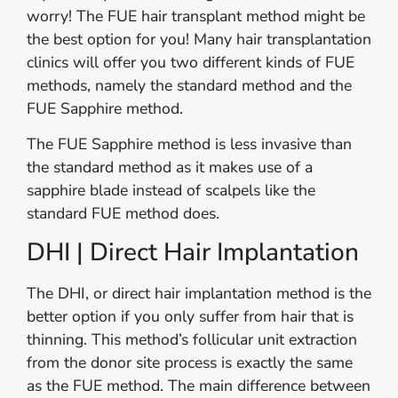
worry! The FUE hair transplant method might be
the best option for you! Many hair transplantation
clinics will offer you two different kinds of FUE
methods, namely the standard method and the
FUE Sapphire method.
The FUE Sapphire method is less invasive than
the standard method as it makes use of a
sapphire blade instead of scalpels like the
standard FUE method does.
DHI | Direct Hair Implantation
The DHI, or direct hair implantation method is the
better option if you only suffer from hair that is
thinning. This method’s follicular unit extraction
from the donor site process is exactly the same
as the FUE method. The main difference between