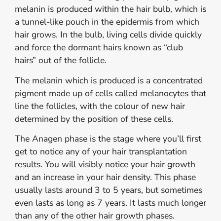
melanin is produced within the hair bulb, which is
a tunnel-like pouch in the epidermis from which
hair grows. In the bulb, living cells divide quickly
and force the dormant hairs known as “club
hairs” out of the follicle.
The melanin which is produced is a concentrated
pigment made up of cells called melanocytes that
line the follicles, with the colour of new hair
determined by the position of these cells.
The Anagen phase is the stage where you’ll first
get to notice any of your hair transplantation
results. You will visibly notice your hair growth
and an increase in your hair density. This phase
usually lasts around 3 to 5 years, but sometimes
even lasts as long as 7 years. It lasts much longer
than any of the other hair growth phases.