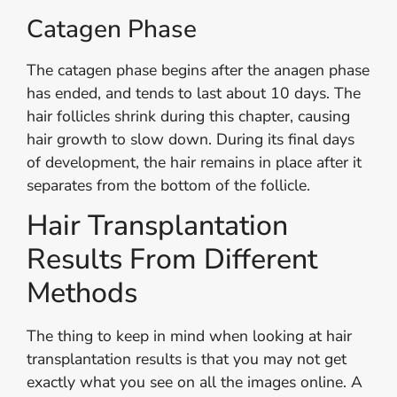
Catagen Phase
The catagen phase begins after the anagen phase
has ended, and tends to last about 10 days. The
hair follicles shrink during this chapter, causing
hair growth to slow down. During its final days
of development, the hair remains in place after it
separates from the bottom of the follicle.
Hair Transplantation
Results From Different
Methods
The thing to keep in mind when looking at hair
transplantation results is that you may not get
exactly what you see on all the images online. A