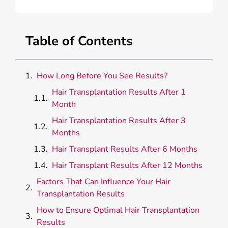
Table of Contents
How Long Before You See Results?
Hair Transplantation Results After 1
Month
Hair Transplantation Results After 3
Months
Hair Transplant Results After 6 Months
Hair Transplant Results After 12 Months
Factors That Can Influence Your Hair
Transplantation Results
How to Ensure Optimal Hair Transplantation
Results