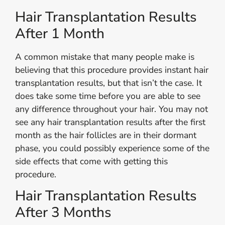
Hair Transplantation Results
After 1 Month
A common mistake that many people make is
believing that this procedure provides instant hair
transplantation results, but that isn’t the case. It
does take some time before you are able to see
any difference throughout your hair. You may not
see any hair transplantation results after the first
month as the hair follicles are in their dormant
phase, you could possibly experience some of the
side effects that come with getting this
procedure.
Hair Transplantation Results
After 3 Months