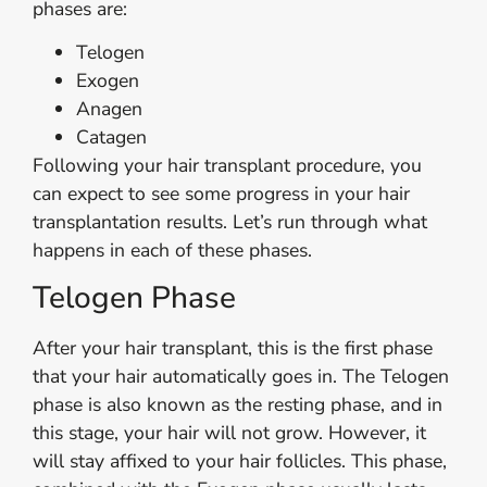
phases are:
Telogen
Exogen
Anagen
Catagen
Following your hair transplant procedure, you
can expect to see some progress in your hair
transplantation results. Let’s run through what
happens in each of these phases.
Telogen Phase
After your hair transplant, this is the first phase
that your hair automatically goes in. The Telogen
phase is also known as the resting phase, and in
this stage, your hair will not grow. However, it
will stay affixed to your hair follicles. This phase,