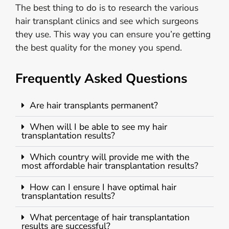
The best thing to do is to research the various
hair transplant clinics and see which surgeons
they use. This way you can ensure you’re getting
the best quality for the money you spend.
Frequently Asked Questions
Are hair transplants permanent?
When will I be able to see my hair
transplantation results?
Which country will provide me with the
most affordable hair transplantation results?
How can I ensure I have optimal hair
transplantation results?
What percentage of hair transplantation
results are successful?