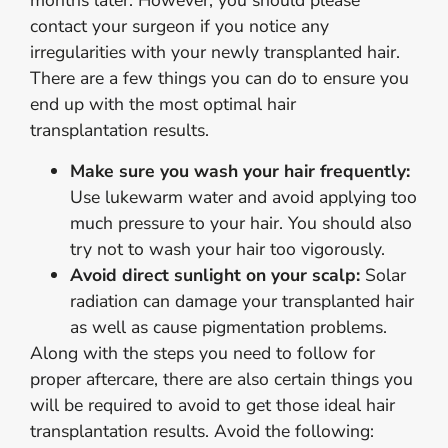
months later. However, you should please
contact your surgeon if you notice any
irregularities with your newly transplanted hair.
There are a few things you can do to ensure you
end up with the most optimal hair
transplantation results.
Make sure you wash your hair frequently:
Use lukewarm water and avoid applying too
much pressure to your hair. You should also
try not to wash your hair too vigorously.
Avoid direct sunlight on your scalp:
Solar
radiation can damage your transplanted hair
as well as cause pigmentation problems.
Along with the steps you need to follow for
proper aftercare, there are also certain things you
will be required to avoid to get those ideal hair
transplantation results. Avoid the following: