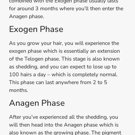
combined with the Exogen phase usually lasts
for around 3 months where you’ll then enter the
Anagen phase.
Exogen Phase
As you grow your hair, you will experience the
exogen phase which is essentially an extension
of the Telogen phase. This stage is also known
as shedding, and you can expect to lose up to
100 hairs a day – which is completely normal.
This phase can last anywhere from 2 to 5
months.
Anagen Phase
After you’ve experienced all the shedding, you
will then head into the Anagen phase which is
also known as the growing phase. The pigment