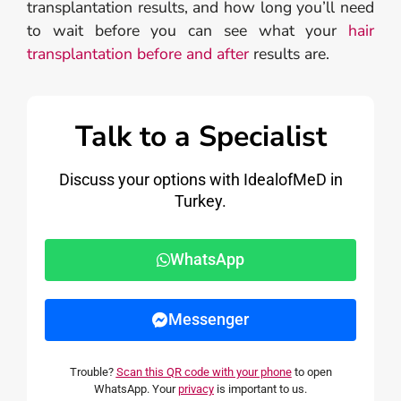
transplantation results, and how long you’ll need
to wait before you can see what your
hair
transplantation before and after
results are.
Talk to a Specialist
Discuss your options with IdealofMeD in
Turkey.
WhatsApp
Messenger
Trouble?
Scan this QR code with your phone
to open
WhatsApp. Your
privacy
is important to us.