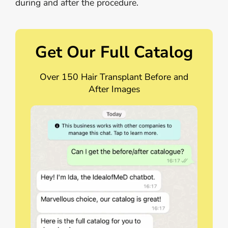
during and after the procedure.
Get Our Full Catalog
Over 150 Hair Transplant Before and
After Images