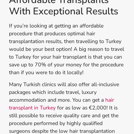
With Exceptional Results
If you’re looking at getting an affordable
procedure that produces optimal hair
transplantation results, then travelling to Turkey
would be your best option! A big reason to travel
to Turkey for your hair transplant is that you can
save up to 70% of your money for the procedure
than if you were to do it locally!
Many Turkish clinics will also offer all-inclusive
packages which include travel, luxury
accommodation and more. You can get a
hair
transplant in Turkey
for as low as €2,000! It is
still possible to receive quality care and get the
procedure performed by highly qualified
surgeons despite the low hair transplantation