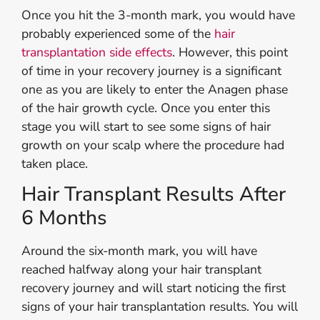
Once you hit the 3-month mark, you would have
probably experienced some of the
hair
transplantation side effects
. However, this point
of time in your recovery journey is a significant
one as you are likely to enter the Anagen phase
of the hair growth cycle. Once you enter this
stage you will start to see some signs of hair
growth on your scalp where the procedure had
taken place.
Hair Transplant Results After
6 Months
Around the six-month mark, you will have
reached halfway along your hair transplant
recovery journey and will start noticing the first
signs of your hair transplantation results. You will