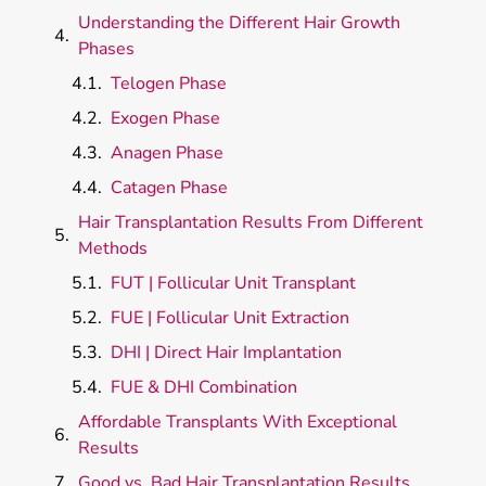
Understanding the Different Hair Growth
Phases
Telogen Phase
Exogen Phase
Anagen Phase
Catagen Phase
Hair Transplantation Results From Different
Methods
FUT | Follicular Unit Transplant
FUE | Follicular Unit Extraction
DHI | Direct Hair Implantation
FUE & DHI Combination
Affordable Transplants With Exceptional
Results
Good vs. Bad Hair Transplantation Results