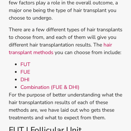
few factors play a role in the overall outcome, a
major one being the type of hair transplant you
choose to undergo.
There are a few different types of hair transplants
to choose from, and each of them will give you
different hair transplantation results. The
hair
transplant methods
you can choose from include:
FUT
FUE
DHI
Combination (FUE & DHI)
For the purpose of better understanding what the
hair transplantation results of each of these
methods are, we have laid out who gets these
treatments and what to expect from them.
FUT | Follicular Unit