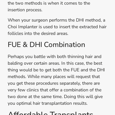
the two methods is when it comes to the
insertion process.
When your surgeon performs the DHI method, a
Choi Implanter is used to insert the extracted hair
follicles into the desired areas.
FUE & DHI Combination
Perhaps you battle with both thinning hair and
balding over certain areas. In this case, the best
thing would be to get both the FUE and the DHI
methods. While many places will request that
you get these procedures separately, there are
very few clinics that offer a combination of the
two done at the same time. Doing this will give
you optimal hair transplantation results.
Affordable Transplants