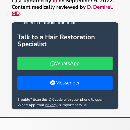
Last updated by
Jo
on September 9, 2022.
Content medically reviewed by
D. Demirel,
MD
.
Meet Ida - the ideal chatbot
Talk to a Hair Restoration
Specialist
WhatsApp
Messenger
Trouble?
Scan this QR code with your phone
to open
WhatsApp. Your
privacy
is important to us.