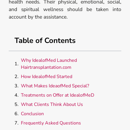
health needs. Their physical, emotional, social,
and spiritual wellness should be taken into
account by the assistance.
Table of Contents
Why IdealofMed Launched
Hairtransplantation.com
How IdealofMed Started
What Makes IdeaofMed Special?
Treatments on Offer at IdealofMeD
What Clients Think About Us
Conclusion
Frequently Asked Questions