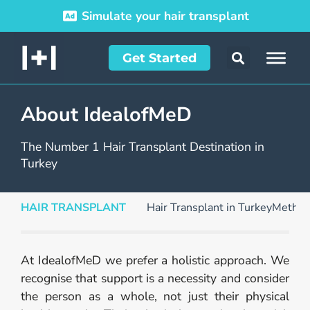
Simulate your hair transplant
Get Started
About IdealofMeD
The Number 1 Hair Transplant Destination in
Turkey
HAIR TRANSPLANT
Hair Transplant in Turkey
Method
At IdealofMeD we prefer a holistic approach. We
recognise that support is a necessity and consider
the person as a whole, not just their physical