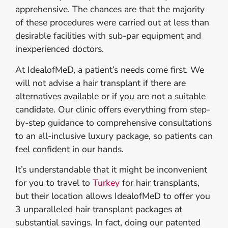
apprehensive. The chances are that the majority
of these procedures were carried out at less than
desirable facilities with sub-par equipment and
inexperienced doctors
.
At IdealofMeD, a patient’s needs come first. We
will not advise a hair transplant if there are
alternatives available or if you are not a suitable
candidate. Our clinic offers everything from step-
by-step guidance to comprehensive consultations
to an all-inclusive luxury package, so patients can
feel confident in our hands.
It’s understandable that it might be inconvenient
for you to travel to
Turkey
for hair transplants,
but their location allows IdealofMeD to offer you
3 unparalleled hair transplant packages at
substantial savings. In fact, doing our patented