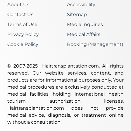
About Us
Accessibility
Contact Us
Sitemap
Terms of Use
Media Inquiries
Privacy Policy
Medical Affairs
Cookie Policy
Booking (Management)
© 2007-2025 Hairtransplantation.com. All rights
re­served. Our website services, content, and
products are for informational purposes only. Your
medical procedures are exclusively conducted at
medical facilities holding international health
tourism authorization licenses.
Hairtransplantation.com does not provide
medical advice, diagnosis, or treatment online
without a consultation.