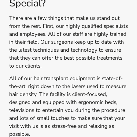
Special?
There are a few things that make us stand out
from the rest. First, our highly qualified specialists
and employees. All of our staff are highly trained
in their field. Our surgeons keep up to date with
the latest techniques and technology to ensure
that they can offer the best possible treatments
to our clients.
All of our hair transplant equipment is state-of-
the-art, right down to the lasers used to measure
hair density. The facility is client-focused,
designed and equipped with ergonomic beds,
televisions to entertain you during the procedure
and lots of small touches to make sure that your
visit with us is as stress-free and relaxing as
possible.