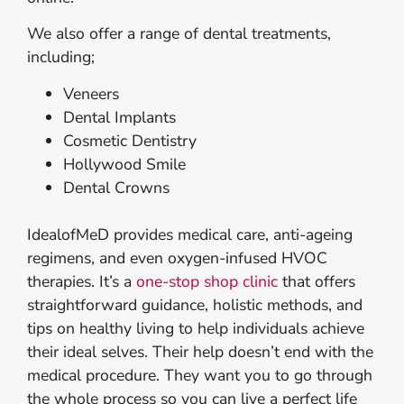
We also offer a range of dental treatments,
including;
Veneers
Dental Implants
Cosmetic Dentistry
Hollywood Smile
Dental Crowns
IdealofMeD provides medical care, anti-ageing
regimens, and even oxygen-infused HVOC
therapies. It’s a
one-stop shop clinic
that offers
straightforward guidance, holistic methods, and
tips on healthy living to help individuals achieve
their ideal selves. Their help doesn’t end with the
medical procedure. They want you to go through
the whole process so you can live a perfect life