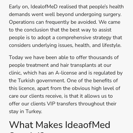
Early on, IdealofMeD realised that people’s health
demands went well beyond undergoing surgery.
Operations can frequently be avoided. We came
to the conclusion that the best way to assist
people is to adopt a comprehensive strategy that
considers underlying issues, health, and lifestyle.
Today we have been able to offer thousands of
people treatment and hair transplants at our
clinic, which has an A-license and is regulated by
the Turkish government. One of the benefits of
this licence, apart from the obvious high level of
care our clients receive, is that it allows us to
offer our clients VIP transfers throughout their
stay in Turkey.
What Makes IdeaofMed