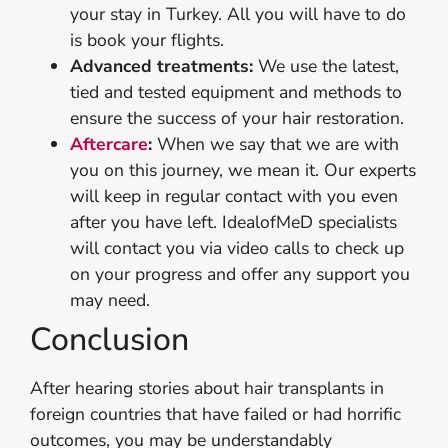
your stay in Turkey. All you will have to do
is book your flights.
Advanced treatments:
We use the latest,
tied and tested equipment and methods to
ensure the success of your hair restoration.
Aftercare
:
When we say that we are with
you on this journey, we mean it. Our experts
will keep in regular contact with you even
after you have left. IdealofMeD specialists
will contact you via video calls to check up
on your progress and offer any support you
may need.
Conclusion
After hearing stories about hair transplants in
foreign countries that have failed or had horrific
outcomes, you may be understandably