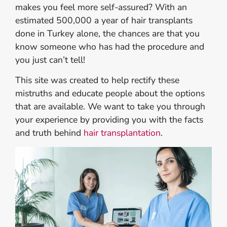
makes you feel more self-assured? With an
estimated 500,000 a year of hair transplants
done in Turkey alone, the chances are that you
know someone who has had the procedure and
you just can’t tell!
This site was created to help rectify these
mistruths and educate people about the options
that are available. We want to take you through
your experience by providing you with the facts
and truth behind
hair transplantation
.