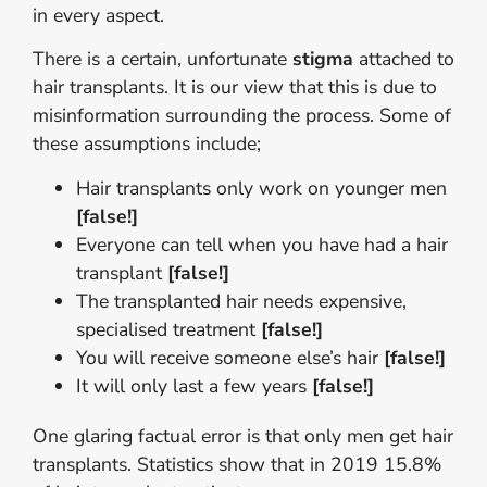
in every aspect.
There is a certain, unfortunate
stigma
attached to
hair transplants. It is our view that this is due to
misinformation surrounding the process. Some of
these assumptions include;
Hair transplants only work on younger men
[false!]
Everyone can tell when you have had a hair
transplant
[false!]
The transplanted hair needs expensive,
specialised treatment
[false!]
You will receive someone else’s hair
[false!]
It will only last a few years
[false!]
One glaring factual error is that only men get hair
transplants. Statistics show that in 2019 15.8%