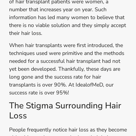
of hair transplant patients were women, a
number that increases year on year. Such
information has led many women to believe that
there is no viable solution and they simply accept
their hair loss.
When hair transplants were first introduced, the
techniques used were primitive and the methods
needed for a successful hair transplant had not
yet been developed. Thankfully, these days are
long gone and the success rate for hair
transplants is over 90%. At IdealofMeD, our
success rate is over 95%!
The Stigma Surrounding Hair
Loss
People frequently notice hair loss as they become