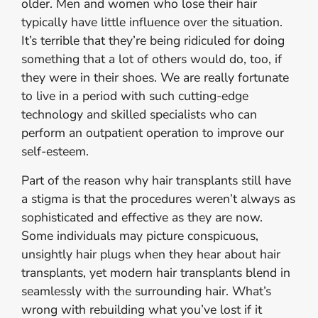
older. Men and women who lose their hair
typically have little influence over the situation.
It’s terrible that they’re being ridiculed for doing
something that a lot of others would do, too, if
they were in their shoes. We are really fortunate
to live in a period with such cutting-edge
technology and skilled specialists who can
perform an outpatient operation to improve our
self-esteem.
Part of the reason why hair transplants still have
a stigma is that the procedures weren’t always as
sophisticated and effective as they are now.
Some individuals may picture conspicuous,
unsightly hair plugs when they hear about hair
transplants, yet modern hair transplants blend in
seamlessly with the surrounding hair. What’s
wrong with rebuilding what you’ve lost if it