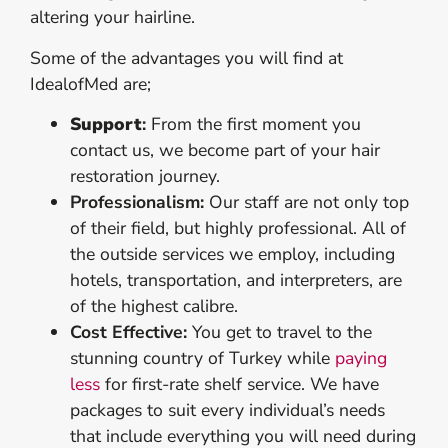
altering your hairline.
Some of the advantages you will find at
IdealofMed are;
Support
:
From the first moment you
contact us, we become part of your hair
restoration journey.
Professionalism:
Our staff are not only top
of their field, but highly professional. All of
the outside services we employ, including
hotels, transportation, and interpreters, are
of the highest calibre.
Cost Effective:
You get to travel to the
stunning country of Turkey while
paying
less
for first-rate shelf service. We have
packages to suit every individual’s needs
that include everything you will need during