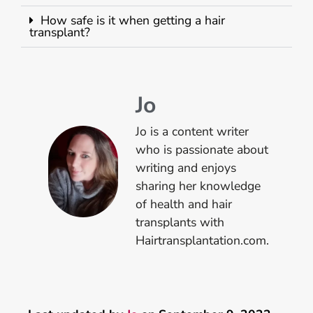
How safe is it when getting a hair
transplant?
Jo
Jo is a content writer
who is passionate about
writing and enjoys
sharing her knowledge
of health and hair
transplants with
Hairtransplantation.com.