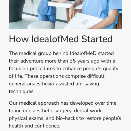
How IdealofMed Started
The medical group behind IdealofMeD started
their adventure more than 35 years ago with a
focus on procedures to enhance people’s quality
of life. These operations comprise difficult,
general anaesthesia-assisted life-saving
techniques.
Our medical approach has developed over time
to include aesthetic surgery, dental work,
physical exams, and bio-hacks to restore people’s
health and confidence.