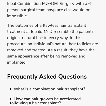
Ideal Combination FUE/DHI Surgery with a 6-
person surgical team anyplace else would be
impossible.
The outcomes of a flawless hair transplant
treatment at IdealofMeD resemble the patient’s
original natural hair in every way. In this
procedure, an individual’s natural hair follicles are
removed and treated. As a result, they have the
same appearance after being removed and
implanted.
Frequently Asked Questions
What is a combination hair transplant?
How can hair growth be accelerated
following a hair transplant?