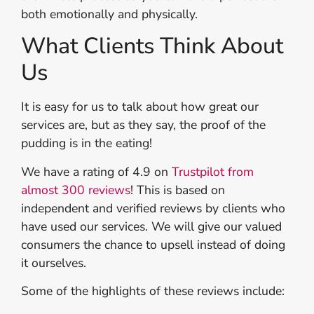
both emotionally and physically.
What Clients Think About
Us
It is easy for us to talk about how great our
services are, but as they say, the proof of the
pudding is in the eating!
We have a rating of 4.9 on
Trustpilot from
almost 300 reviews
! This is based on
independent and verified reviews by clients who
have used our services. We will give our valued
consumers the chance to upsell instead of doing
it ourselves.
Some of the highlights of these reviews include: