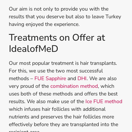
Our aim is not only to provide you with the
results that you deserve but also to leave Turkey
having enjoyed the experience.
Treatments on Offer at
IdealofMeD
Our most popular treatment is hair transplants.
For this, we use the two most successful
methods –
FUE Sapphire
and
DHI
. We are also
very proud of the
combination method
, which
uses both of these methods and offers the best
results. We also make use of the
Ice FUE method
which infuses hair follicles with additional
nutrients and preserves the hair follicles more
effectively before they are transplanted into the