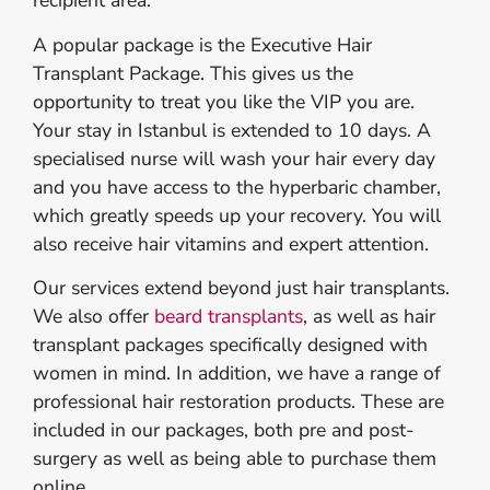
recipient area.
A popular package is the Executive Hair
Transplant Package. This gives us the
opportunity to treat you like the VIP you are.
Your stay in Istanbul is extended to 10 days. A
specialised nurse will wash your hair every day
and you have access to the hyperbaric chamber,
which greatly speeds up your recovery. You will
also receive hair vitamins and expert attention.
Our services extend beyond just hair transplants.
We also offer
beard transplants
, as well as hair
transplant packages specifically designed with
women in mind. In addition, we have a range of
professional hair restoration products. These are
included in our packages, both pre and post-
surgery as well as being able to purchase them
online.