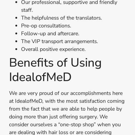
Our professional, supportive and friendly
staff.
The helpfulness of the translators.
Pre-op consultations.
Follow-up and aftercare.
The VIP transport arrangements.
Overall positive experience.
Benefits of Using
IdealofMeD
We are very proud of our accomplishments here
at IdealofMeD, with the most satisfaction coming
from the fact that we are able to help people by
doing more than just offering surgery. We
consider ourselves a “one-stop shop” when you
are dealing with hair loss or are considering