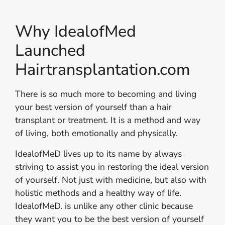
Why IdealofMed
Launched
Hairtransplantation.com
There is so much more to becoming and living
your best version of yourself than a hair
transplant or treatment. It is a method and way
of living, both emotionally and physically.
IdealofMeD lives up to its name by always
striving to assist you in restoring the ideal version
of yourself. Not just with medicine, but also with
holistic methods and a healthy way of life.
IdealofMeD. is unlike any other clinic because
they want you to be the best version of yourself