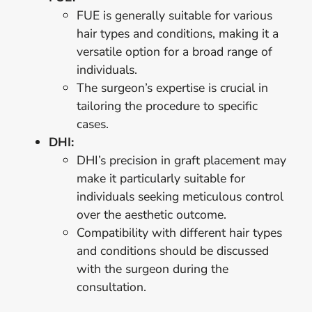
FUE is generally suitable for various
hair types and conditions, making it a
versatile option for a broad range of
individuals.
The surgeon’s expertise is crucial in
tailoring the procedure to specific
cases.
DHI:
DHI’s precision in graft placement may
make it particularly suitable for
individuals seeking meticulous control
over the aesthetic outcome.
Compatibility with different hair types
and conditions should be discussed
with the surgeon during the
consultation.