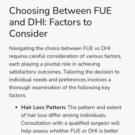
Choosing Between FUE
and DHI: Factors to
Consider
Navigating the choice between FUE vs DHI
requires careful consideration of various factors,
each playing a pivotal role in achieving
satisfactory outcomes. Tailoring the decision to
individual needs and preferences involves a
thorough examination of the following key
factors:
Hair Loss Pattern:
The pattern and extent
of hair loss differ among individuals.
Consultation with a qualified surgeon will
help assess whether FUE or DHI is better