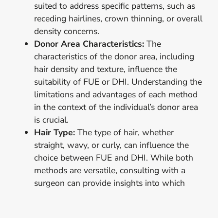
suited to address specific patterns, such as
receding hairlines, crown thinning, or overall
density concerns.
Donor Area Characteristics:
The
characteristics of the donor area, including
hair density and texture, influence the
suitability of FUE or DHI. Understanding the
limitations and advantages of each method
in the context of the individual’s donor area
is crucial.
Hair Type:
The type of hair, whether
straight, wavy, or curly, can influence the
choice between FUE and DHI. While both
methods are versatile, consulting with a
surgeon can provide insights into which
technique aligns best with specific hair
types.