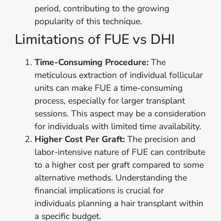
period, contributing to the growing
popularity of this technique.
Limitations of FUE vs DHI
Time-Consuming Procedure:
The
meticulous extraction of individual follicular
units can make FUE a time-consuming
process, especially for larger transplant
sessions. This aspect may be a consideration
for individuals with limited time availability.
Higher Cost Per Graft:
The precision and
labor-intensive nature of FUE can contribute
to a higher cost per graft compared to some
alternative methods. Understanding the
financial implications is crucial for
individuals planning a hair transplant within
a specific budget.