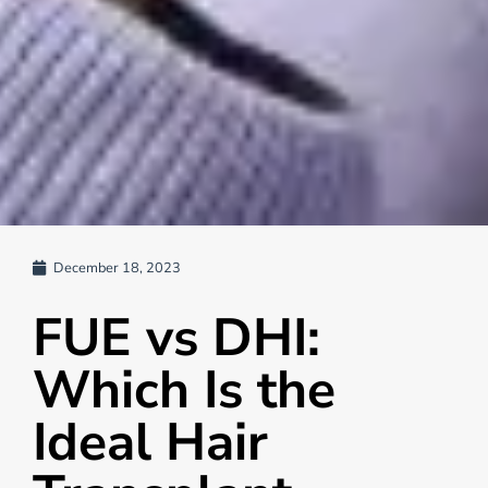
December 18, 2023
FUE vs DHI:
Which Is the
Ideal Hair