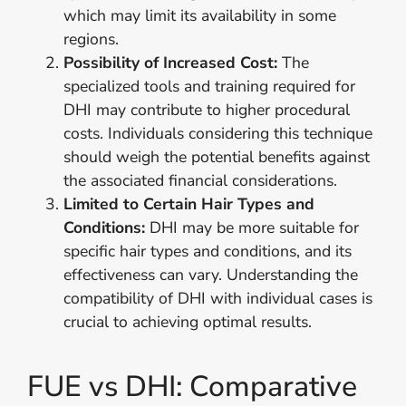
which may limit its availability in some
regions.
Possibility of Increased Cost:
The
specialized tools and training required for
DHI may contribute to higher procedural
costs. Individuals considering this technique
should weigh the potential benefits against
the associated financial considerations.
Limited to Certain Hair Types and
Conditions:
DHI may be more suitable for
specific hair types and conditions, and its
effectiveness can vary. Understanding the
compatibility of DHI with individual cases is
crucial to achieving optimal results.
FUE vs DHI: Comparative