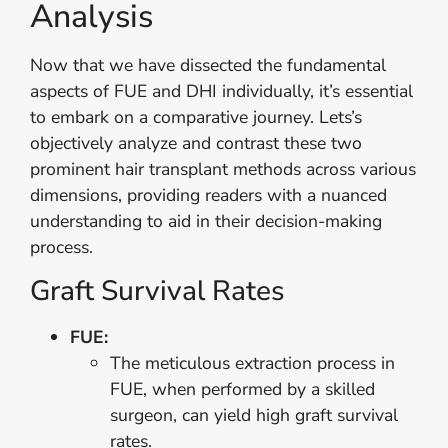
Analysis
Now that we have dissected the fundamental
aspects of FUE and DHI individually, it’s essential
to embark on a comparative journey. Lets’s
objectively analyze and contrast these two
prominent hair transplant methods across various
dimensions, providing readers with a nuanced
understanding to aid in their decision-making
process.
Graft Survival Rates
FUE:
The meticulous extraction process in
FUE, when performed by a skilled
surgeon, can yield high graft survival
rates.