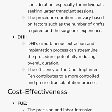
consideration, especially for individuals
seeking larger transplant sessions.
The procedure duration can vary based
on factors such as the number of grafts
required and the surgeon’s experience.
DHI:
DHI’s simultaneous extraction and
implantation process can streamline
the procedure, potentially reducing
overall duration.
The efficiency of the Choi Implanter
Pen contributes to a more controlled
and precise transplantation process.
Cost-Effectiveness
FUE:
The precision and labor-intensive