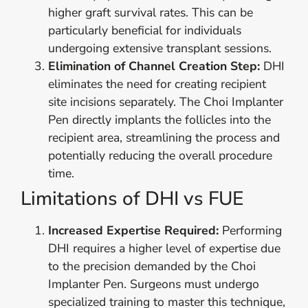
higher graft survival rates. This can be
particularly beneficial for individuals
undergoing extensive transplant sessions.
Elimination of Channel Creation Step:
DHI
eliminates the need for creating recipient
site incisions separately. The Choi Implanter
Pen directly implants the follicles into the
recipient area, streamlining the process and
potentially reducing the overall procedure
time.
Limitations of DHI vs FUE
Increased Expertise Required:
Performing
DHI requires a higher level of expertise due
to the precision demanded by the Choi
Implanter Pen. Surgeons must undergo
specialized training to master this technique,