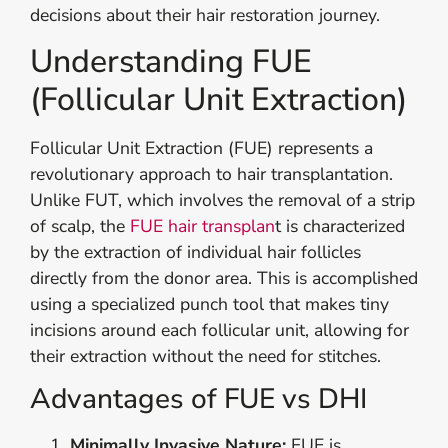
decisions about their hair restoration journey.
Understanding FUE
(Follicular Unit Extraction)
Follicular Unit Extraction (FUE) represents a
revolutionary approach to hair transplantation.
Unlike FUT, which involves the removal of a strip
of scalp, the
FUE hair transplan
t is characterized
by the extraction of individual hair follicles
directly from the donor area. This is accomplished
using a specialized punch tool that makes tiny
incisions around each follicular unit, allowing for
their extraction without the need for stitches.
Advantages of FUE vs DHI
Minimally Invasive Nature:
FUE is