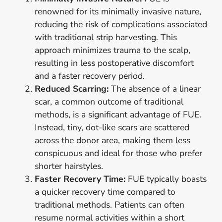
renowned for its minimally invasive nature,
reducing the risk of complications associated
with traditional strip harvesting. This
approach minimizes trauma to the scalp,
resulting in less postoperative discomfort
and a faster recovery period.
Reduced Scarring:
The absence of a linear
scar, a common outcome of traditional
methods, is a significant advantage of FUE.
Instead, tiny, dot-like scars are scattered
across the donor area, making them less
conspicuous and ideal for those who prefer
shorter hairstyles.
Faster Recovery Time:
FUE typically boasts
a quicker recovery time compared to
traditional methods. Patients can often
resume normal activities within a short