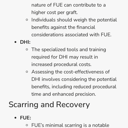
nature of FUE can contribute to a
higher cost per graft.
Individuals should weigh the potential
benefits against the financial
considerations associated with FUE.
DHI:
The specialized tools and training
required for DHI may result in
increased procedural costs.
Assessing the cost-effectiveness of
DHI involves considering the potential
benefits, including reduced procedural
time and enhanced precision.
Scarring and Recovery
FUE:
FUE’s minimal scarring is a notable