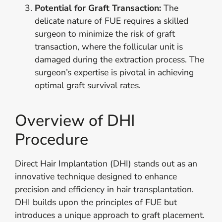
Potential for Graft Transaction:
The
delicate nature of FUE requires a skilled
surgeon to minimize the risk of graft
transaction, where the follicular unit is
damaged during the extraction process. The
surgeon’s expertise is pivotal in achieving
optimal graft survival rates.
Overview of DHI
Procedure
Direct Hair Implantation (DHI) stands out as an
innovative technique designed to enhance
precision and efficiency in hair transplantation.
DHI builds upon the principles of FUE but
introduces a unique approach to graft placement.