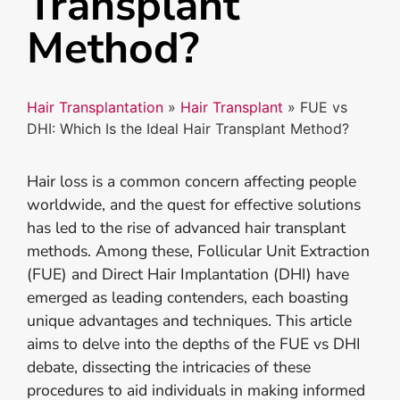
Transplant
Method?
Hair Transplantation
»
Hair Transplant
»
FUE vs
DHI: Which Is the Ideal Hair Transplant Method?
Hair loss is a common concern affecting people
worldwide, and the quest for effective solutions
has led to the rise of advanced hair transplant
methods. Among these, Follicular Unit Extraction
(FUE) and Direct Hair Implantation (DHI) have
emerged as leading contenders, each boasting
unique advantages and techniques. This article
aims to delve into the depths of the FUE vs DHI
debate, dissecting the intricacies of these
procedures to aid individuals in making informed