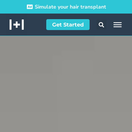
Simulate your hair transplant
Get Started