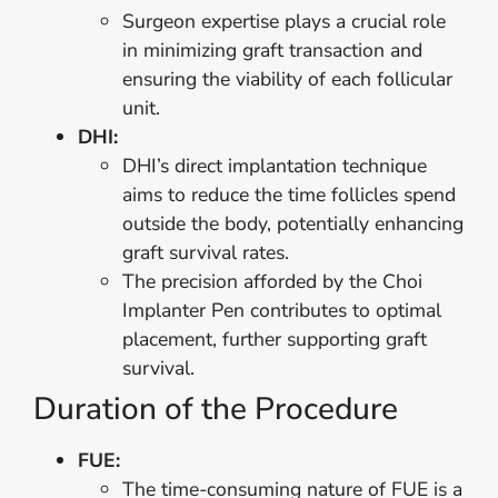
Surgeon expertise plays a crucial role
in minimizing graft transaction and
ensuring the viability of each follicular
unit.
DHI:
DHI’s direct implantation technique
aims to reduce the time follicles spend
outside the body, potentially enhancing
graft survival rates.
The precision afforded by the Choi
Implanter Pen contributes to optimal
placement, further supporting graft
survival.
Duration of the Procedure
FUE:
The time-consuming nature of FUE is a