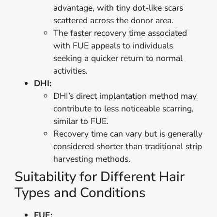
advantage, with tiny dot-like scars
scattered across the donor area.
The faster recovery time associated
with FUE appeals to individuals
seeking a quicker return to normal
activities.
DHI:
DHI’s direct implantation method may
contribute to less noticeable scarring,
similar to FUE.
Recovery time can vary but is generally
considered shorter than traditional strip
harvesting methods.
Suitability for Different Hair
Types and Conditions
FUE: