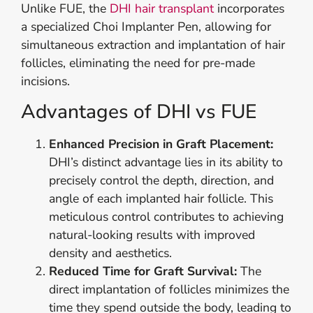
Unlike FUE, the
DHI hair transplant
incorporates
a specialized Choi Implanter Pen, allowing for
simultaneous extraction and implantation of hair
follicles, eliminating the need for pre-made
incisions.
Advantages of DHI vs FUE
Enhanced Precision in Graft Placement:
DHI’s distinct advantage lies in its ability to
precisely control the depth, direction, and
angle of each implanted hair follicle. This
meticulous control contributes to achieving
natural-looking results with improved
density and aesthetics.
Reduced Time for Graft Survival:
The
direct implantation of follicles minimizes the
time they spend outside the body, leading to